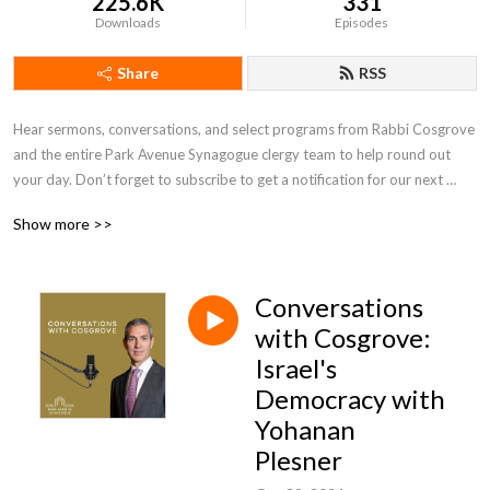
225.6K
331
Downloads
Episodes
Share
RSS
Hear sermons, conversations, and select programs from Rabbi Cosgrove 
and the entire Park Avenue Synagogue clergy team to help round out 
your day. Don’t forget to subscribe to get a notification for our next 
episode. Listen to live recorded sessions and feel like you’re there at 
Show more >>
PAS! Find more information at www.pasyn.org or follow us 
@parkavenuesyn.
Conversations
with Cosgrove:
Israel's
Democracy with
Yohanan
Plesner