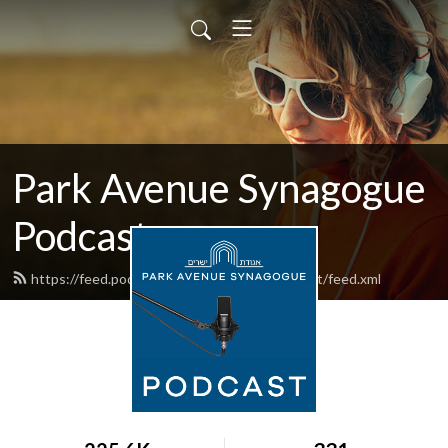
Park Avenue Synagogue
Podcast
https://feed.podbean.com/parkavenuepodcast/feed.xml