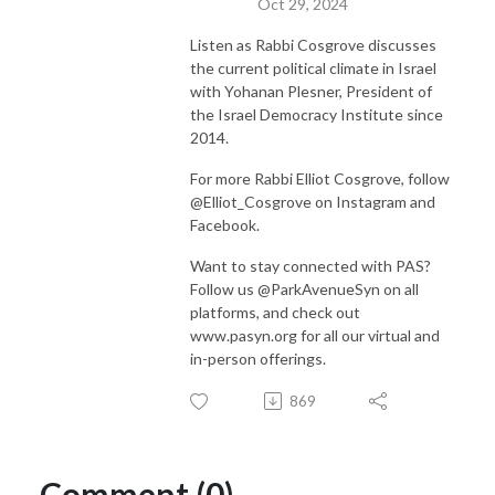
Oct 29, 2024
Listen as Rabbi Cosgrove discusses
the current political climate in Israel
with Yohanan Plesner, President of
the Israel Democracy Institute since
2014.
For more Rabbi Elliot Cosgrove, follow
@Elliot_Cosgrove on Instagram and
Facebook.
Want to stay connected with PAS?
Follow us @ParkAvenueSyn on all
platforms, and check out
www.pasyn.org for all our virtual and
in-person offerings.
869
Comment (0)