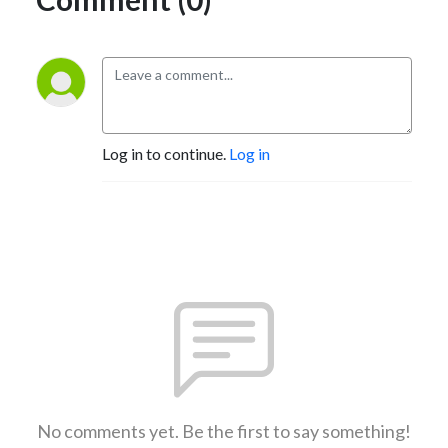
Log in to continue.
Log in
No comments yet. Be the first to say something!